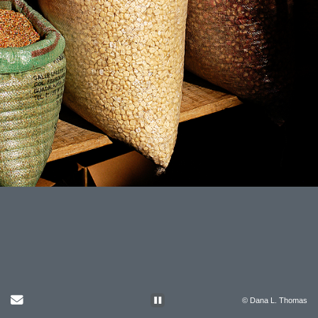
Send Email
© Dana L. Thomas