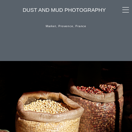
DUST AND MUD PHOTOGRAPHY
Market, Provence, France