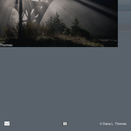
Send Email
© Dana L. Thomas