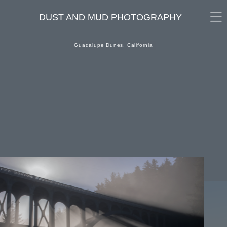
DUST AND MUD PHOTOGRAPHY
Guadalupe Dunes, California