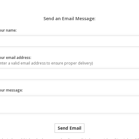
Send an Email Message:
our name:
our email address:
nter a valid email address to ensure proper delivery)
our message: