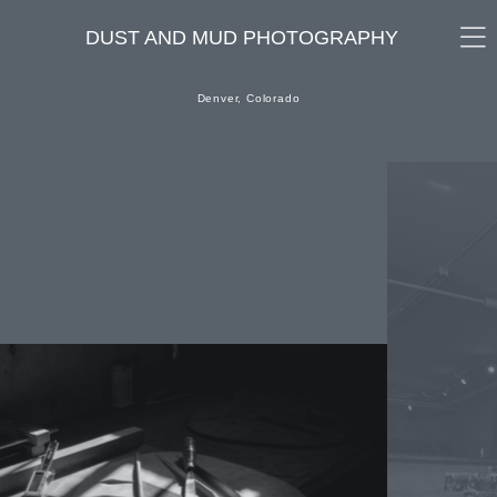
DUST AND MUD PHOTOGRAPHY
Denver, Colorado