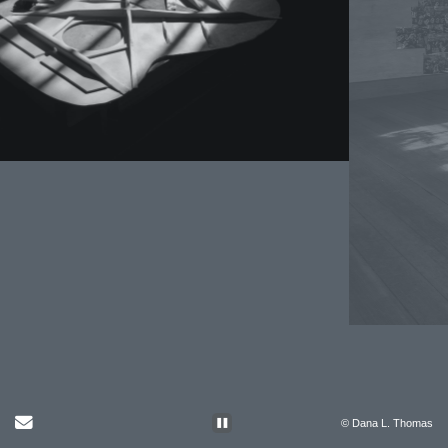
Send Email
© Dana L. Thomas