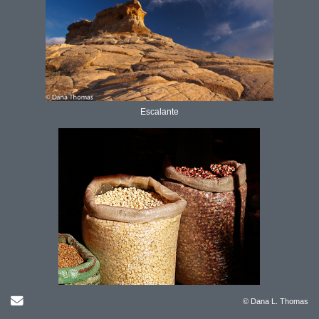
Escalante
Send Email
© Dana L. Thomas