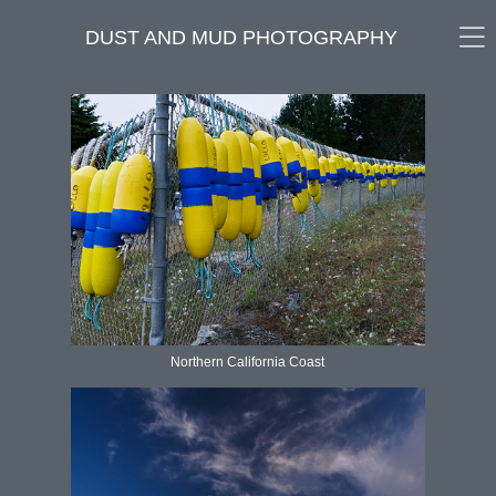
DUST AND MUD PHOTOGRAPHY
Northern California Coast